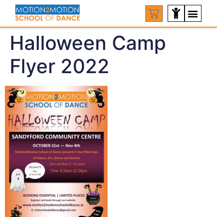
Halloween Camp
Flyer 2022