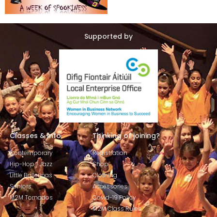
Supported by
Classes & Info
Thinking of joining?
Contemporary
Registration
Hip-Hop / Jazz
Shop
Little Ballerinas
Clothing
Seniors
Accessories
M2M Tornados
Covid-19 Policy
M2M Class Rules