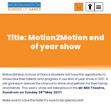
Title: Motion2Motion end
of year show
Motion2Motion School of Dance students will have the opportunity to
showcase their talents and progress in our end of year show in 2017.
It
will give each dancer the chance to shine and perform for their family
and friends. This year’s show will take place in the
dlr Mill Theatre,
th
Dundrum on Sunday 28
May 2017!
Make sure to save the Date! It’s sure to be spectacular!