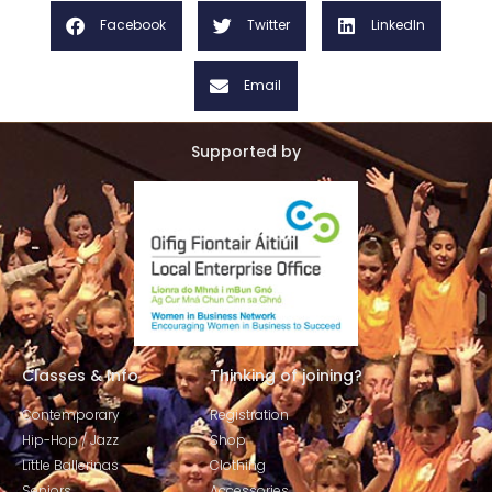
Facebook
Twitter
LinkedIn
Email
Supported by
Classes & Info
Thinking of joining?
Contemporary
Registration
Hip-Hop / Jazz
Shop
Little Ballerinas
Clothing
Seniors
Accessories