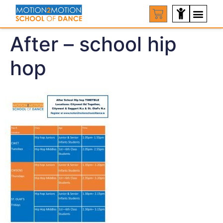
After – school hip
hop