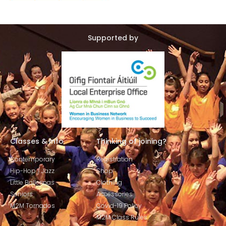
Supported by
Classes & Info
Thinking of joining?
Contemporary
Registration
Hip-Hop / Jazz
Shop
Little Ballerinas
Clothing
Seniors
Accessories
M2M Tornados
Covid-19 Policy
M2M Class Rules