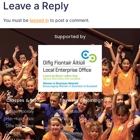
Leave a Reply
You must be
logged in
to post a comment.
Supported by
Classes & Info
Thinking of joining?
Contemporary
Registration
Hip-Hop / Jazz
Shop
Little Ballerinas
Clothing
Seniors
Accessories