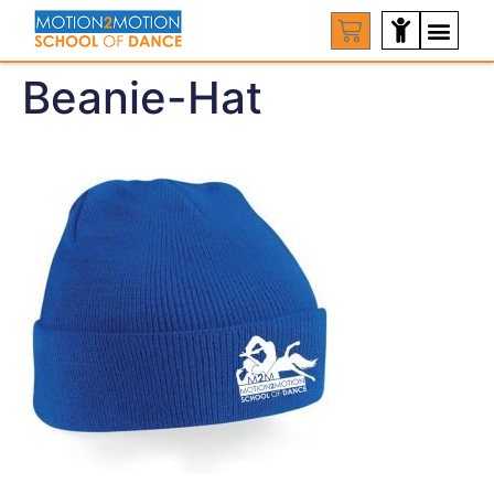
Beanie-Hat