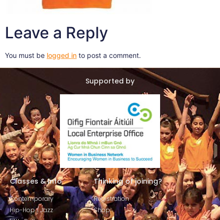
Leave a Reply
You must be
logged in
to post a comment.
Supported by
Classes & Info
Thinking of joining?
Contemporary
Registration
Hip-Hop / Jazz
Shop