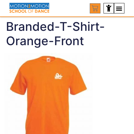
Branded-T-Shirt-
Orange-Front