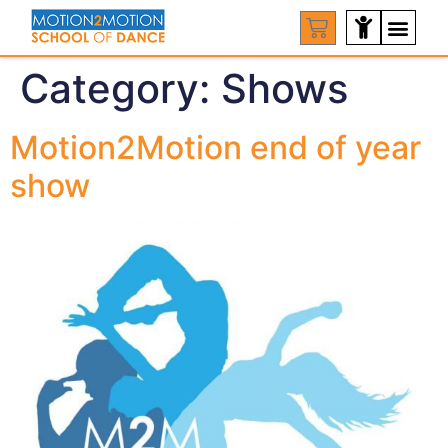
Category:
Shows
Motion2Motion end of year
show