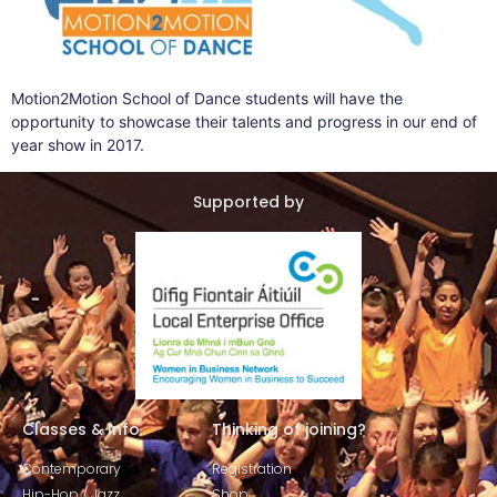
Motion2Motion School of Dance students will have the
opportunity to showcase their talents and progress in our end of
year show in 2017.
Supported by
Classes & Info
Thinking of joining?
Contemporary
Registration
Hip-Hop / Jazz
Shop