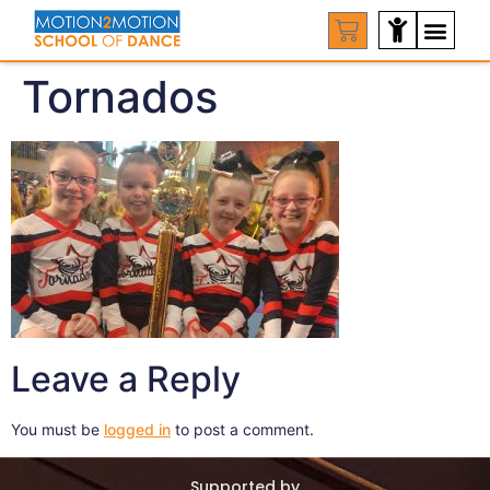
Tornados
Leave a Reply
You must be
logged in
to post a comment.
Supported by