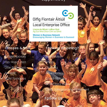
Classes & Info
Thinking of joining?
Contemporary
Registration
Hip-Hop / Jazz
Shop
Little Ballerinas
Clothing
Seniors
Accessories
M2M Tornados
Covid-19 Policy
M2M Class Rules
Child Safeguarding Statement
Follow Us