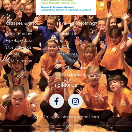
Classes & Info
Thinking of joining?
Contemporary
Registration
Hip-Hop / Jazz
Shop
Little Ballerinas
Clothing
Seniors
Accessories
M2M Tornados
Covid-19 Policy
M2M Class Rules
Child Safeguarding Statement
Follow Us
m2mschoolofdance@gmail.com
Copyright 2026 © All rights Reserved.