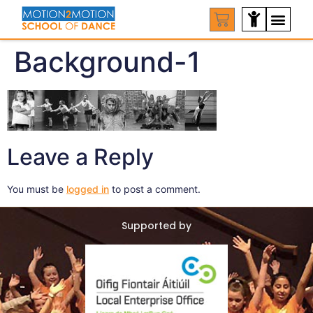
Background-1
Leave a Reply
You must be
logged in
to post a comment.
Supported by